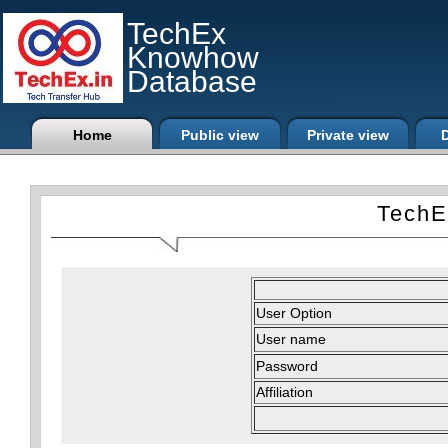
TechEx
Knowhow
Database
Home
Public view
Private view
D
TechE
User Option
User name
Password
Affiliation